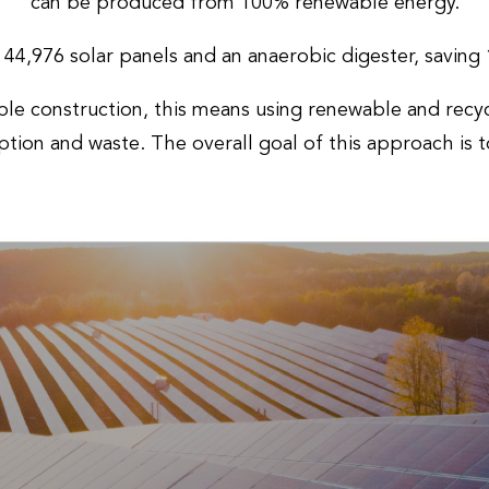
can be produced from 100% renewable energy.
s 44,976 solar panels and an anaerobic digester, savin
le construction, this means using renewable and recyc
tion and waste. The overall goal of this approach is 