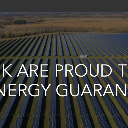
UK ARE PROUD 
NERGY GUARAN