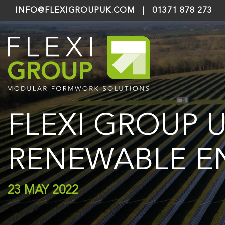
INFO@FLEXIGROUPUK.COM
|
01371 878 273
FLEXI GROUP 
RENEWABLE E
23 MAY 2022