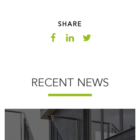
SHARE
RECENT NEWS