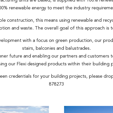
acturing units are based, is supplied with 100% renew
0% renewable energy to meet the industry requireme
le construction, this means using renewable and recyc
tion and waste. The overall goal of this approach is 
lopment with a focus on green production, our product
stairs, balconies and balustrades.
er future and enabling our partners and customers to
ing our Flexi designed products within their building p
en credentials for your building projects, please dro
878273