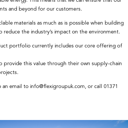
able energy. This means that we can ensure that our
nts and beyond for our customers.
lable materials as much as is possible when building
to reduce the industry’s impact on the environment.
 portfolio currently includes our core offering of
 provide this value through their own supply-chain
rojects.
p an email to info@flexigroupuk.com, or call 01371