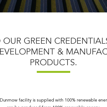
 OUR GREEN CREDENTIALS
DEVELOPMENT & MANUFACT
PRODUCTS.
r Dunmow facility is supplied with 100% renewable ene