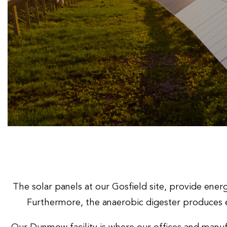
The solar panels at our Gosfield site, provide ene
Furthermore, the anaerobic digester produces 