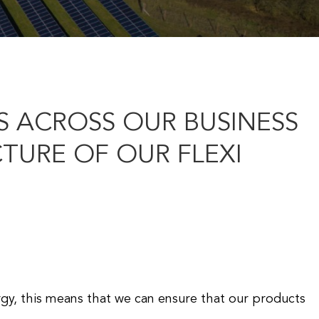
 ACROSS OUR BUSINESS
URE OF OUR FLEXI
rgy, this means that we can ensure that our products