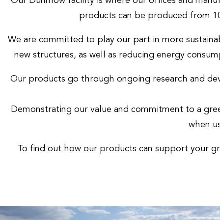
Our Dunmow facility is where our offices and manuf
products can be produced from 10
We are committed to play our part in more sustainab
new structures, as well as reducing energy consump
Our products go through ongoing research and deve
Demonstrating our value and commitment to a green
when us
To find out how our products can support your gre