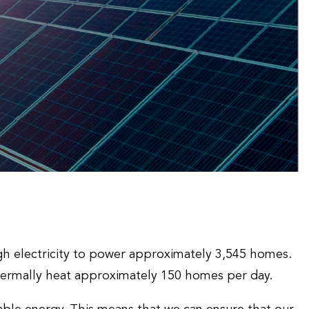
ugh electricity to power approximately 3,545 homes.
hermally heat approximately 150 homes per day.