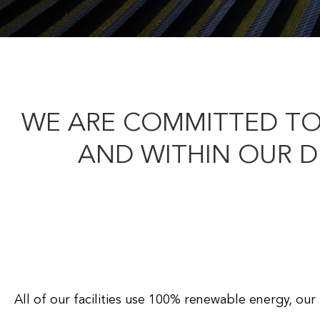
WE ARE COMMITTED TO
AND WITHIN OUR 
All of our facilities use 100% renewable energy, ou