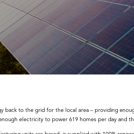
rgy back to the grid for the local area – providing eno
enough electricity to power 619 homes per day and t