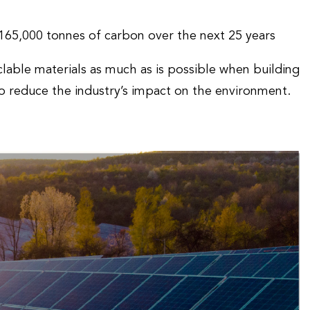
g 165,000 tonnes of carbon over the next 25 years
lable materials as much as is possible when building
to reduce the industry’s impact on the environment.