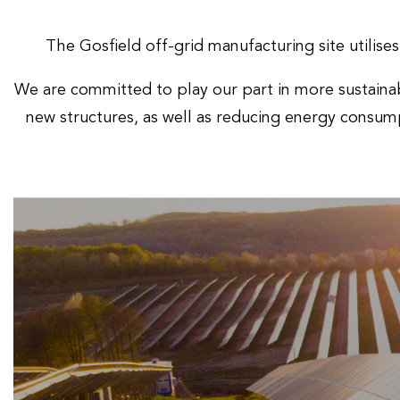
The Gosfield off-grid manufacturing site utilise
We are committed to play our part in more sustainab
new structures, as well as reducing energy consump