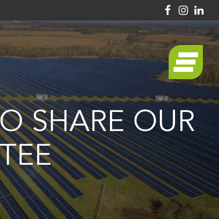
TO SHARE OUR
TEE